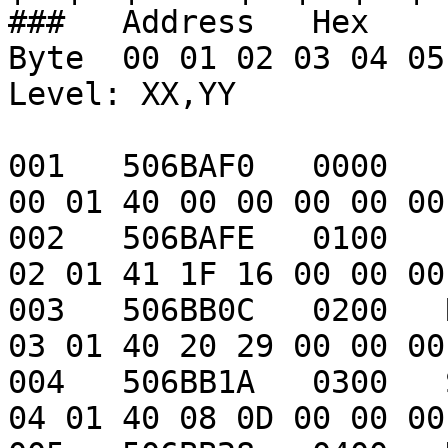
###   Address   Hex    Item                        
Byte  00 01 02 03 04 05 0
Level: XX,YY

001   506BAF0   0000   -                                       
00 01 40 00 00 00 00 00
002   506BAFE   0100   Leather armor      
02 01 41 1F 16 00 00 00
003   506BB0C   0200   Robe                             
03 01 40 20 29 00 00 00
004   506BB1A   0300   Staff                          
04 01 40 08 0D 00 00 00