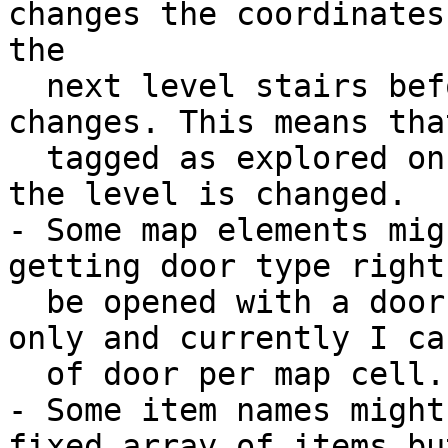
changes the coordinates
the 

  next level stairs before the level index 
changes. This means tha
  tagged as explored on the current level before 
the level is changed. 

- Some map elements mig
getting door type right
  be opened with a door button from the other side 
only and currently I ca
  of door per map cell.

- Some item names might
fixed array of items bu