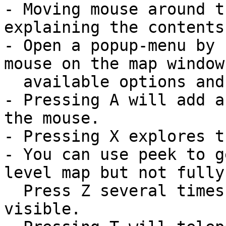
- Moving mouse around t
explaining the contents
- Open a popup-menu by 
mouse on the map window
  available options and their hotkeys.

- Pressing A will add a
the mouse.

- Pressing X explores t
- You can use peek to g
level map but not fully
  Press Z several times for it to stay longer 
visible.
