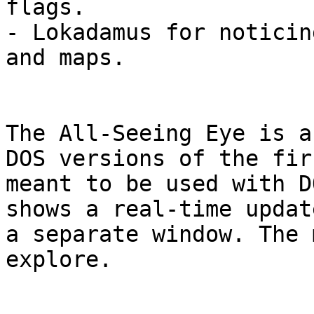
flags.

- Lokadamus for noticin
and maps.

The All-Seeing Eye is a
DOS versions of the fir
meant to be used with D
shows a real-time updat
a separate window. The 
explore.
