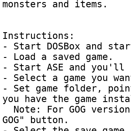
monsters and items.

Instructions:

- Start DOSBox and star
- Load a saved game.

- Start ASE and you'll 
- Select a game you wan
- Set game folder, poin
you have the game insta
  Note: For GOG versions, you can use the "Setup 
GOG" button.

- Select the save game 