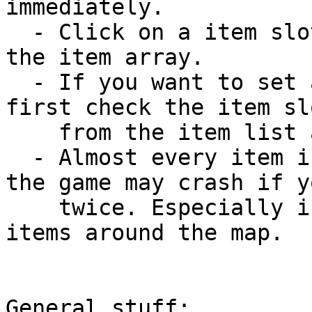
immediately.

  - Click on a item slot to get its item index in 
the item array. 

  - If you want to set an item into an item slot, 
first check the item sl
    from the item list and click "Set item".

  - Almost every item in EOB games is unique so 
the game may crash if y
    twice. Especially if you then move / throw the 
items around the map.

General stuff:
