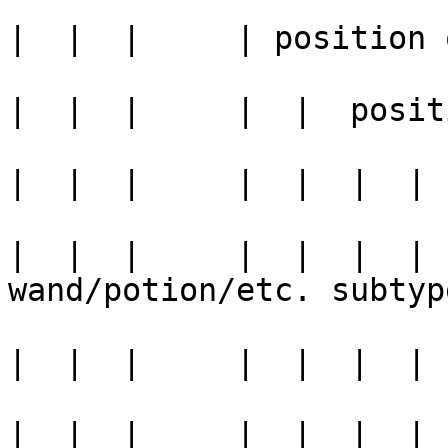
|  |  |     | position 
|  |  |     |  |  posit
|  |  |     |  |  |  | 
|  |  |     |  |  |  | 
wand/potion/etc. subtype
|  |  |     |  |  |  | 
|  |  |     |  |  |  | 