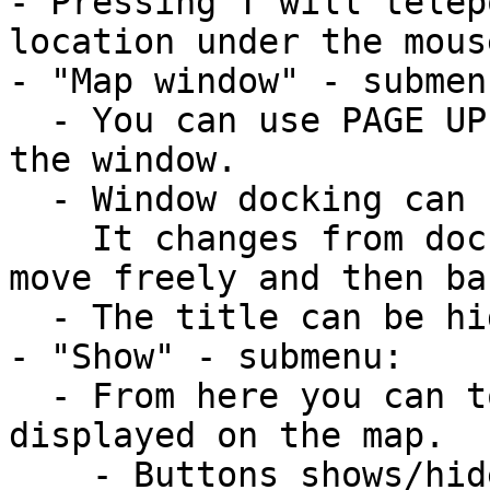
- Pressing T will telep
location under the mouse
- "Map window" - submenu
  - You can use PAGE UP and PAGE DOWN to resize 
the window. 

  - Window docking can be toggled by pressing D. 

    It changes from dock to right / dock to left / 
move freely and then ba
  - The title can be hidden.

- "Show" - submenu:

  - From here you can toggle what you want to be 
displayed on the map.

    - Buttons shows/hides all buttons on the map.
