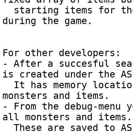
  starting items for the characters and some 
during the game.

For other developers:

- After a succesful sea
is created under the AS
  It has memory locations to the characters, map, 
monsters and items.

- From the debug-menu y
all monsters and items. 
  These are saved to ASE folder as "Monsters.txt" 