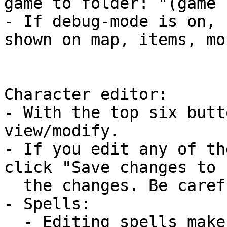
game to folder: "(game 
- If debug-mode is on, 
shown on map, items, mo
Character editor:

- With the top six butt
view/modify.

- If you edit any of th
click "Save changes to 
  the changes. Be careful when editing!

- Spells:

  - Editing spells makes the changes immediately.
