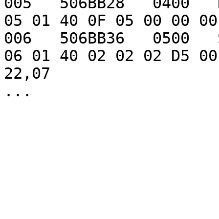
005   506BB28   0400   Dagger                       
05 01 40 0F 05 00 00 00
006   506BB36   0500   Short sword          
06 01 40 02 02 02 D5 00
22,07
