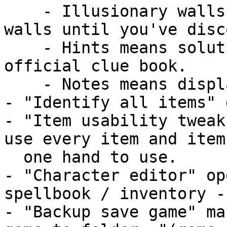
    - Illusionary walls shows/hides illusionary 
walls until you've disc
    - Hints means solution notes from the SSI's 
official clue book.

    - Notes means displaying your own notes.

- "Identify all items" 
- "Item usability tweak
use every item and item
  one hand to use.

- "Character editor" op
spellbook / inventory -
- "Backup save game" ma