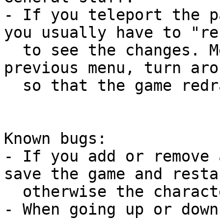
- If you teleport the p
you usually have to "re
  to see the changes. Meaning you have to go to a 
previous menu, turn aro
  so that the game redraws its screen.

Known bugs:

- If you add or remove 
save the game and resta
  otherwise the characters might not be found.

- When going up or down