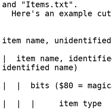
and "Items.txt".

  Here's an example cut from the item dump:

item name, unidentified

|  item name, identifie
identified name)

|  |  bits ($80 = magic
|  |  |     item type
