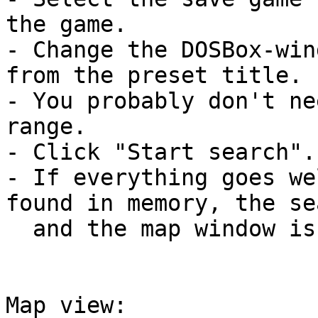
the game.

- Change the DOSBox-win
from the preset title.

- You probably don't ne
range.

- Click "Start search".

- If everything goes we
found in memory, the se
  and the map window is opened.

Map view:
