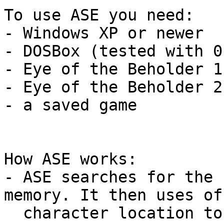
To use ASE you need:

- Windows XP or newer

- DOSBox (tested with 0.
- Eye of the Beholder 1
- Eye of the Beholder 2
- a saved game

How ASE works:

- ASE searches for the 
memory. It then uses of
  character location to get the map layout, 