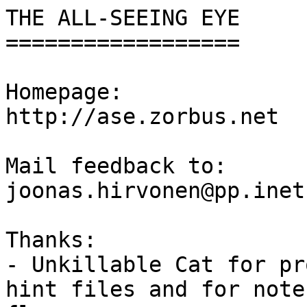
THE ALL-SEEING EYE

==================

Homepage:

http://ase.zorbus.net

Mail feedback to:

joonas.hirvonen@pp.inet.
Thanks:

- Unkillable Cat for pr
hint files and for note