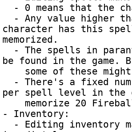
  - 0 means that the character knows a spell.

  - Any value higher than 0 means that the 
character has this spel
memorized.

  - The spells in parantheses can not officially 
be found in the game. B
    some of these might crash the game.

  - There's a fixed number of memorization slots 
per spell level in the 
    memorize 20 Fireballs.

- Inventory:

  - Editing inventory makes the changes 